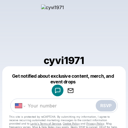
cyvi1971
Get notified about exclusive content, merch, and
Powered by
event drops
Make a drop like this
RSVP
This site is protected by reCAPTCHA. By submitting my information, I agree to
receive recurring automated marketing messages
to the contact information
provided and to
Laylo's Terms of Service
,
Cookie Policy
and
Privacy Policy
. Msg
frequency varies. Msg & Data Rates may apply. Reply STOP to cancel, HELP for help.