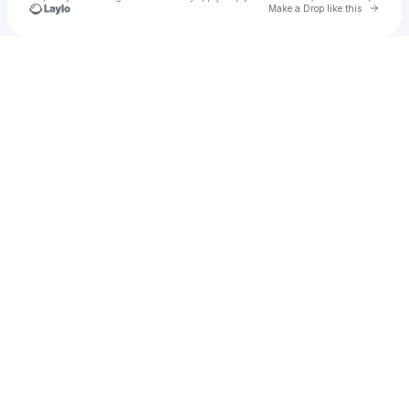
Go to 
Make a Drop like this
Check your texts
u
cyvi1971