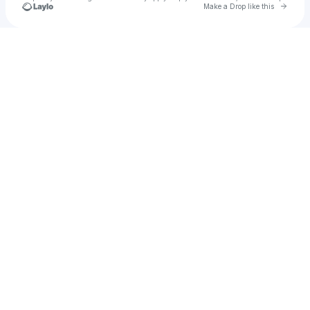
Go to 
Make a Drop like this
Check your texts
u
yusuppsr05