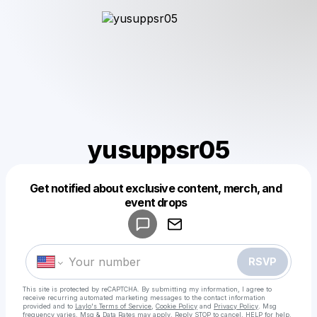
yusuppsr05
Get notified about exclusive content, merch, and
Powered by
event drops
Make a drop like this
RSVP
This site is protected by reCAPTCHA. By submitting my information, I agree to
receive recurring automated marketing messages
to the contact information
provided and to
Laylo's Terms of Service
,
Cookie Policy
and
Privacy Policy
. Msg
frequency varies. Msg & Data Rates may apply. Reply STOP to cancel, HELP for help.