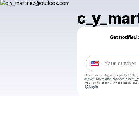
c_y_mar
Get notified
This site is protected by reCAPTCHA. 
contact information provided and to
La
may apply. Reply STOP to cancel, HELP