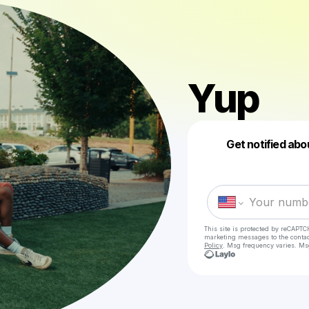
Yup
Get notified abo
This site is protected by reCAPTC
marketing messages
to the conta
Policy
. Msg frequency varies. Ms