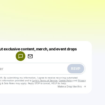
Powered by
ut exclusive content, merch, and event drops
Make a drop like this
RSVP
HA. By submitting my information, I agree to receive recurring automated
ct information provided and to
Laylo's Terms of Service
,
Cookie Policy
and
Privacy
g & Data Rates may apply. Reply STOP to cancel, HELP for help.
Go to Laylo 
Make a Drop like this
Check your texts