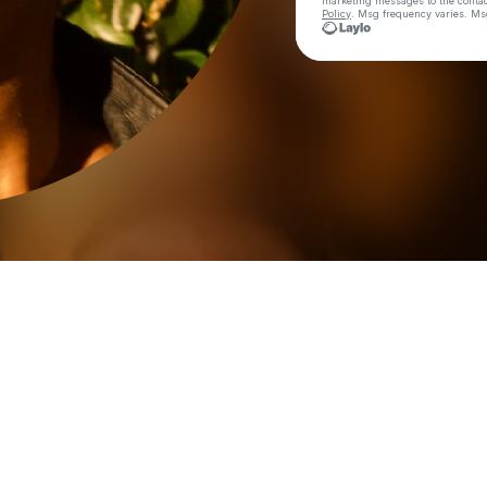
marketing messages
to the conta
Policy
. Msg frequency varies. Ms