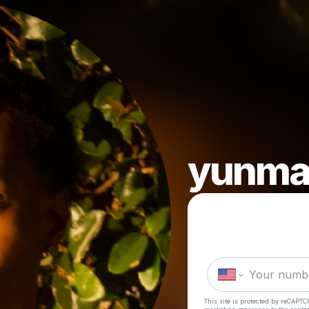
yunma
This site is protected by reCAPTC