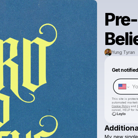
Pre-
Beli
Yung Tyran
Get notifie
This site is prote
automated market
Cookie Policy
and
cancel, HELP for h
Additiona
My
new
single