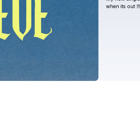
when
its
out
!!