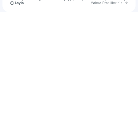
Go to 
Make a Drop like this
Check your texts
MattyD📈