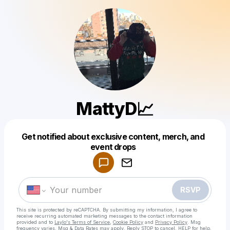
MattyD📈
Get notified about exclusive content, merch, and
Powered by
event drops
Make a drop like this
RSVP
This site is protected by reCAPTCHA. By submitting my information, I agree to
receive recurring automated marketing messages
to the contact information
provided and to
Laylo's Terms of Service
,
Cookie Policy
and
Privacy Policy
. Msg
frequency varies. Msg & Data Rates may apply. Reply STOP to cancel, HELP for help.