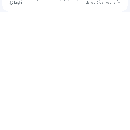
Go to 
Make a Drop like this
Check your texts
L U N C H I