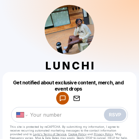
L U N C H I
Get notified about exclusive content, merch, and
Powered by
event drops
Make a drop like this
RSVP
This site is protected by reCAPTCHA. By submitting my information, I agree to
receive recurring automated marketing messages
to the contact information
provided and to
Laylo's Terms of Service
,
Cookie Policy
and
Privacy Policy
. Msg
frequency varies. Msg & Data Rates may apply. Reply STOP to cancel, HELP for help.