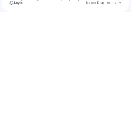
Go to 
Make a Drop like this
Check your texts
yungheir