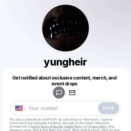
yungheir
Get notified about exclusive content, merch, and
Powered by
event drops
Make a drop like this
RSVP
This site is protected by reCAPTCHA. By submitting my information, I agree to
receive recurring automated marketing messages
to the contact information
provided and to
Laylo's Terms of Service
,
Cookie Policy
and
Privacy Policy
. Msg
frequency varies. Msg & Data Rates may apply. Reply STOP to cancel, HELP for help.