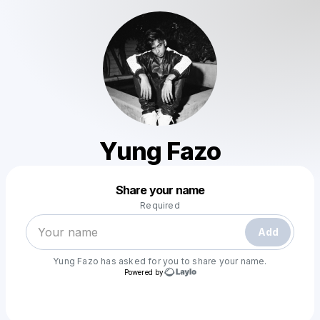
Yung Fazo
Powered by
Share your name
Make a drop like this
Required
Add
Yung Fazo
has asked for you to share your name.
Powered by