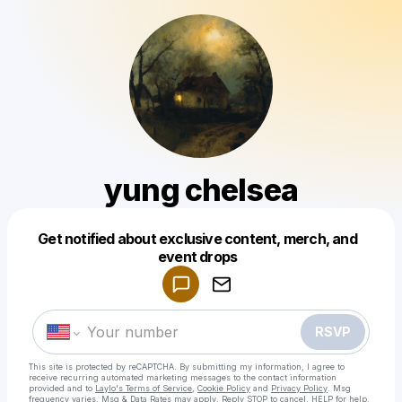
yung chelsea
Get notified about exclusive content, merch, and
Powered by
event drops
Make a drop like this
RSVP
This site is protected by reCAPTCHA. By submitting my information, I agree to
receive recurring automated marketing messages
to the contact information
provided and to
Laylo's Terms of Service
,
Cookie Policy
and
Privacy Policy
. Msg
frequency varies. Msg & Data Rates may apply. Reply STOP to cancel, HELP for help.