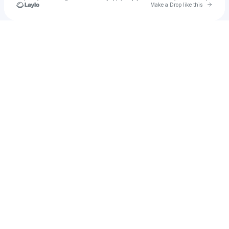
Go to 
Make a Drop like this
Check your texts
yung chelsea