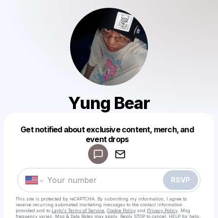
Yung Bear
Get notified about exclusive content, merch, and
Powered by
event drops
Make a drop like this
RSVP
This site is protected by reCAPTCHA. By submitting my information, I agree to
receive recurring automated marketing messages
to the contact information
provided and to
Laylo's Terms of Service
,
Cookie Policy
and
Privacy Policy
. Msg
frequency varies. Msg & Data Rates may apply. Reply STOP to cancel, HELP for help.