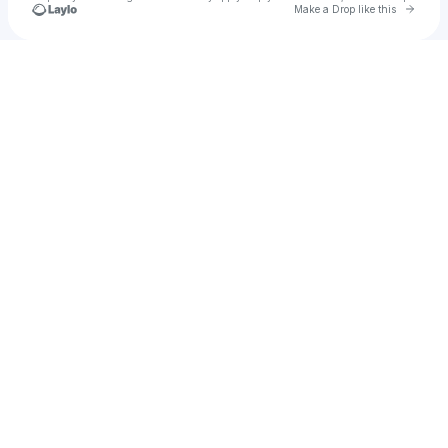
Go to 
Make a Drop like this
Check your texts
Yung Bear