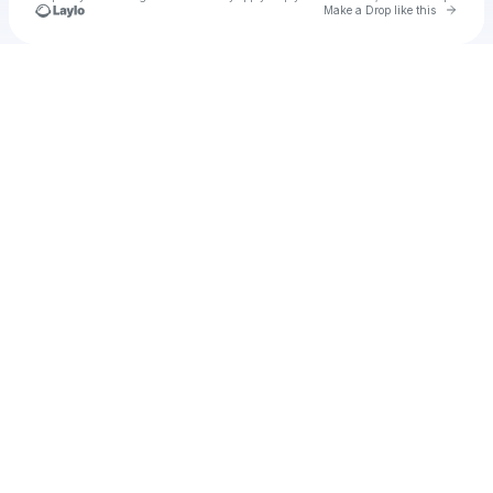
Go to 
Make a Drop like this
Check your texts
Yumi Mikama