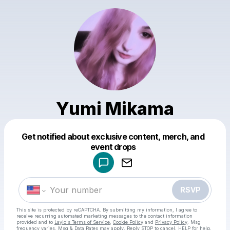
Yumi Mikama
Get notified about exclusive content, merch, and
Powered by
event drops
Make a drop like this
RSVP
This site is protected by reCAPTCHA. By submitting my information, I agree to
receive recurring automated marketing messages
to the contact information
provided and to
Laylo's Terms of Service
,
Cookie Policy
and
Privacy Policy
. Msg
frequency varies. Msg & Data Rates may apply. Reply STOP to cancel, HELP for help.