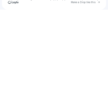
Go to 
Make a Drop like this
Check your texts
yumi ⚓︎