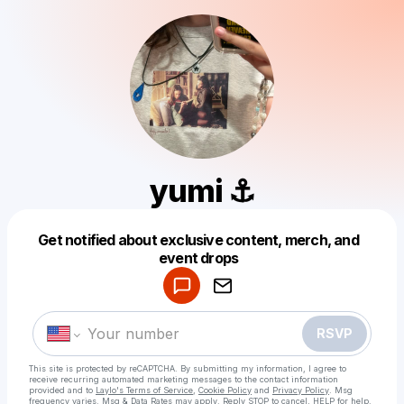
yumi ⚓︎
Get notified about exclusive content, merch, and
Powered by
event drops
Make a drop like this
RSVP
This site is protected by reCAPTCHA. By submitting my information, I agree to
receive recurring automated marketing messages
to the contact information
provided and to
Laylo's Terms of Service
,
Cookie Policy
and
Privacy Policy
. Msg
frequency varies. Msg & Data Rates may apply. Reply STOP to cancel, HELP for help.