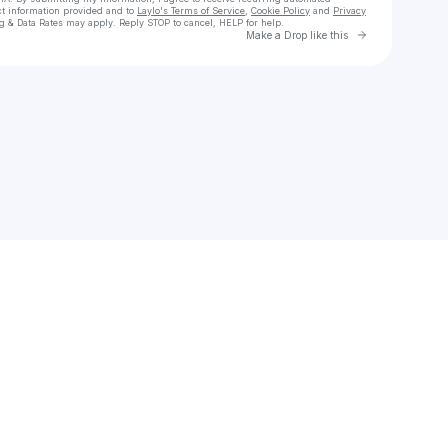
ct information provided and to
Laylo's Terms of Service
,
Cookie Policy
and
Privacy
g & Data Rates may apply. Reply STOP to cancel, HELP for help.
Go to Laylo 
Make a Drop like this
Check your texts
Motion