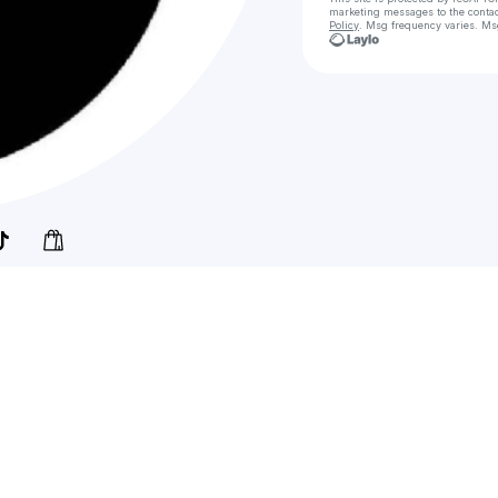
marketing messages
to the conta
Policy
. Msg frequency varies. Ms