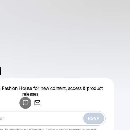
n
 Fashion House for new content, access & product
Powered by
releases
Make a drop like this
RSVP
HA. By submitting my information, I agree to receive recurring automated