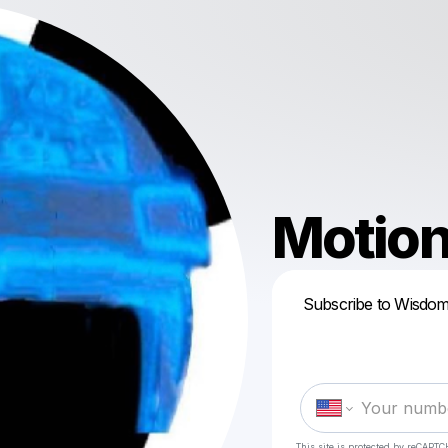
Motio
Subscribe to Wisdom
This site is protected by reCAPTC