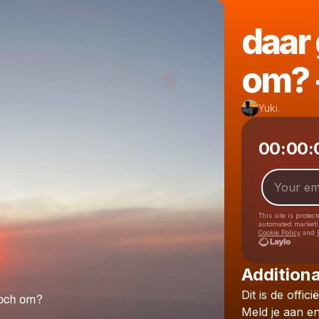
daar 
om? -
Yuki.
00:00:
This site is prote
automated market
Cookie Policy
and
Additiona
Dit
is
de
officië
Meld
je
aan
e