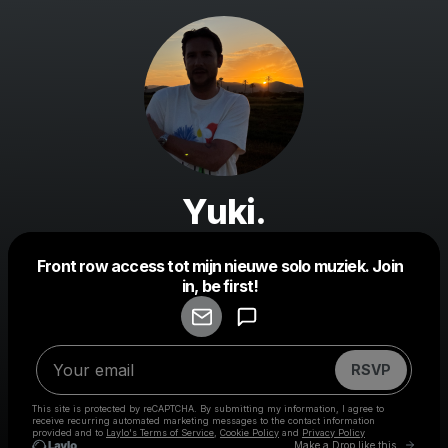
Yuki.
Front row access tot mijn nieuwe solo muziek. Join
Powered by
in, be first!
Make a drop like this
RSVP
This site is protected by reCAPTCHA. By submitting my information, I agree to
receive recurring automated marketing messages
to the contact information
provided and to
Laylo's Terms of Service
,
Cookie Policy
and
Privacy Policy
Go to 
Make a Drop like this