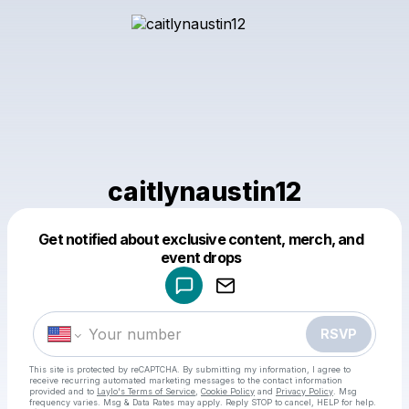
caitlynaustin12
Get notified about exclusive content, merch, and
Powered by
event drops
Make a drop like this
RSVP
This site is protected by reCAPTCHA. By submitting my information, I agree to
receive recurring automated marketing messages
to the contact information
provided and to
Laylo's Terms of Service
,
Cookie Policy
and
Privacy Policy
. Msg
frequency varies. Msg & Data Rates may apply. Reply STOP to cancel, HELP for help.