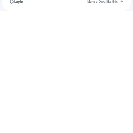
Go to 
Make a Drop like this
Check your texts
u
caitlynaustin12