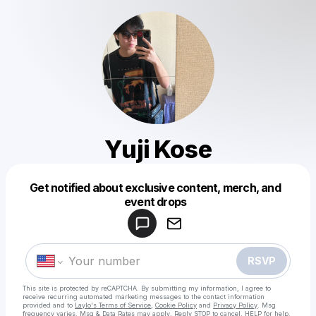
Yuji Kose
Get notified about exclusive content, merch, and
Powered by
event drops
Make a drop like this
RSVP
This site is protected by reCAPTCHA. By submitting my information, I agree to
receive recurring automated marketing messages
to the contact information
provided and to
Laylo's Terms of Service
,
Cookie Policy
and
Privacy Policy
. Msg
frequency varies. Msg & Data Rates may apply. Reply STOP to cancel, HELP for help.