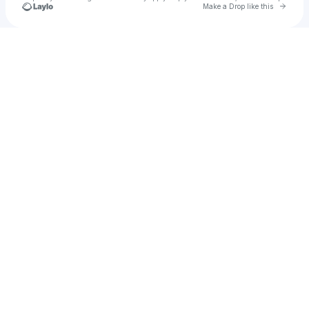
Go to 
Make a Drop like this
Check your texts
Yuji Kose