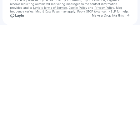
This site is protected by reCAPTCHA. By submitting my information, I agree to
receive recurring automated marketing messages
to the contact information
provided and to
Laylo's Terms of Service
,
Cookie Policy
and
Privacy Policy
. Msg
frequency varies. Msg & Data Rates may apply. Reply STOP to cancel, HELP for help.
Go to 
Make a Drop like this
Check your texts
„Yui“ • Inhb. John • NepFam Studios