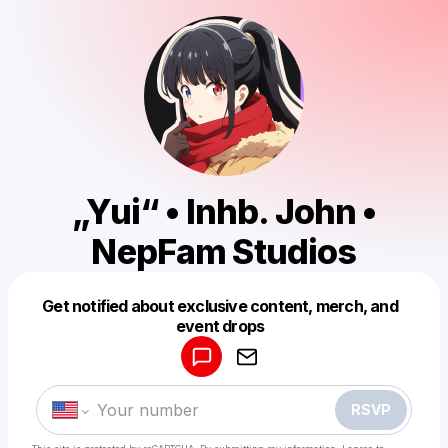
„Yui“ • Inhb. John •
NepFam Studios
Get notified about exclusive content, merch, and
Powered by
event drops
Make a drop like this
RSVP