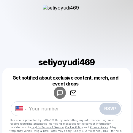
setiyoyudi469
Get notified about exclusive content, merch, and
Powered by
event drops
Make a drop like this
RSVP
This site is protected by reCAPTCHA. By submitting my information, I agree to
receive recurring automated marketing messages
to the contact information
provided and to
Laylo's Terms of Service
,
Cookie Policy
and
Privacy Policy
. Msg
frequency varies. Msg & Data Rates may apply. Reply STOP to cancel, HELP for help.