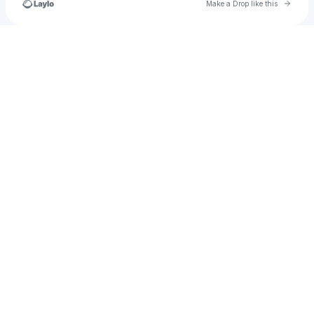
Go to 
Make a Drop like this
Check your texts
u
setiyoyudi469