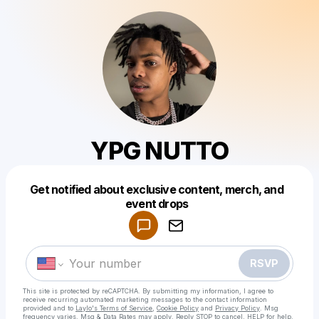
YPG NUTTO
Get notified about exclusive content, merch, and
Powered by
event drops
Make a drop like this
RSVP
This site is protected by reCAPTCHA. By submitting my information, I agree to
receive recurring automated marketing messages
to the contact information
provided and to
Laylo's Terms of Service
,
Cookie Policy
and
Privacy Policy
. Msg
frequency varies. Msg & Data Rates may apply. Reply STOP to cancel, HELP for help.