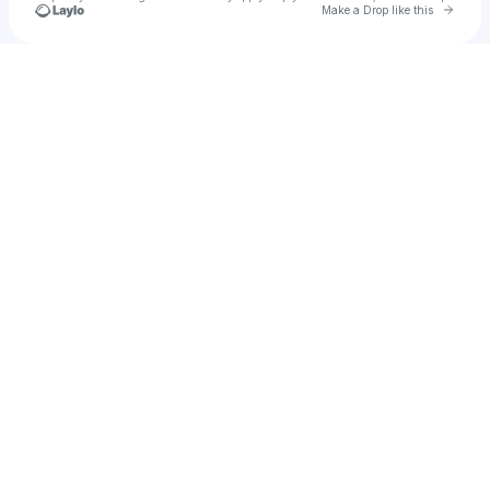
Go to 
Make a Drop like this
Check your texts
YPG NUTTO