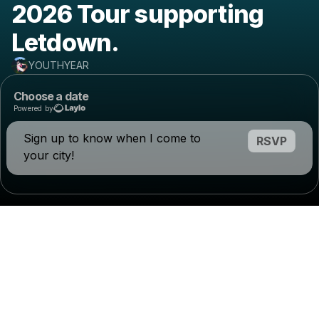
2026 Tour supporting
Letdown.
YOUTHYEAR
Choose a date
Powered by
Sign up to know when I come to
RSVP
your city!