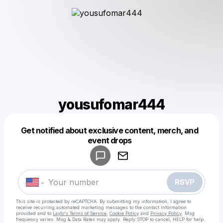
yousufomar444
Get notified about exclusive content, merch, and
Powered by
event drops
Make a drop like this
RSVP
This site is protected by reCAPTCHA. By submitting my information, I agree to
receive recurring automated marketing messages
to the contact information
provided and to
Laylo's Terms of Service
,
Cookie Policy
and
Privacy Policy
. Msg
frequency varies. Msg & Data Rates may apply. Reply STOP to cancel, HELP for help.