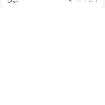
Go to 
Make a Drop like this
Check your texts
u
yousufomar444