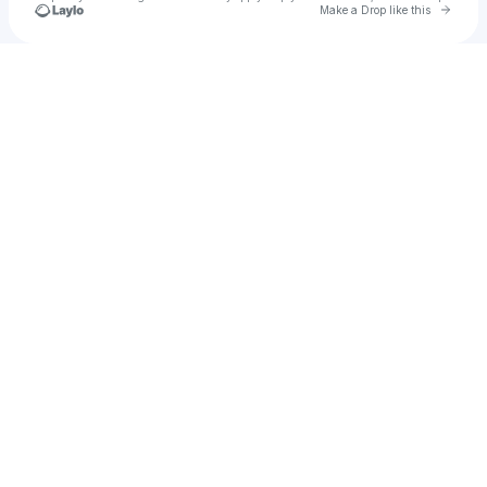
Go to 
Make a Drop like this
Check your texts
u
Young skeeter bipolar