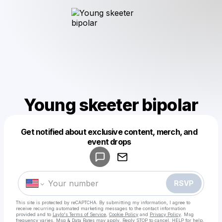
Young skeeter bipolar
Get notified about exclusive content, merch, and
Powered by
event drops
Make a drop like this
RSVP
This site is protected by reCAPTCHA. By submitting my information, I agree to
receive recurring automated marketing messages
to the contact information
provided and to
Laylo's Terms of Service
,
Cookie Policy
and
Privacy Policy
. Msg
frequency varies. Msg & Data Rates may apply. Reply STOP to cancel, HELP for help.