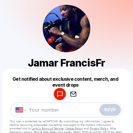
Jamar FrancisFr
Get notified about exclusive content, merch, and
Powered by
event drops
Make a drop like this
RSVP
This site is protected by reCAPTCHA. By submitting my information, I agree to
receive recurring automated marketing messages
to the contact information
provided and to
Laylo's Terms of Service
,
Cookie Policy
and
Privacy Policy
. Msg
frequency varies. Msg & Data Rates may apply. Reply STOP to cancel, HELP for help.