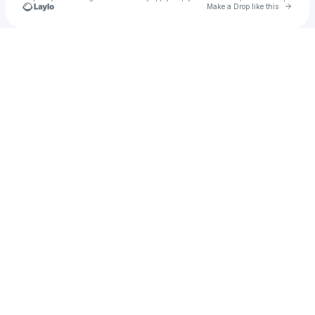
Go to 
Make a Drop like this
Check your texts
Jamar FrancisFr