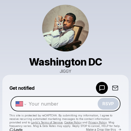
Washington DC
JIGGY
Powered by
Get notified
Make a drop like this
RSVP
This site is protected by reCAPTCHA. By submitting my information, I agree to
receive recurring automated marketing messages
to the contact information
provided and to
Laylo's Terms of Service
,
Cookie Policy
and
Privacy Policy
. Msg
frequency varies. Msg & Data Rates may apply. Reply STOP to cancel, HELP for help.
Go to 
Make a Drop like this