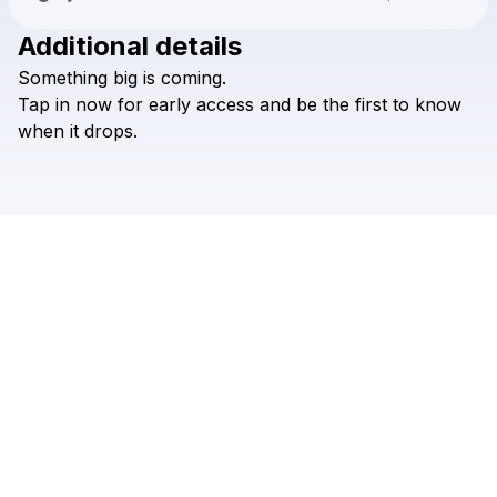
Additional details
Check your texts
Something
big
is
coming.
JIGGY
Tap
in
now
for
early
access
and
be
the
first
to
know
when
it
drops.