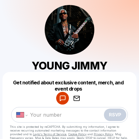
YOUNG JIMMY
Get notified about exclusive content, merch, and
Powered by
event drops
Make a drop like this
RSVP
This site is protected by reCAPTCHA. By submitting my information, I agree to
receive recurring automated marketing messages
to the contact information
provided and to
Laylo's Terms of Service
,
Cookie Policy
and
Privacy Policy
. Msg
frequency varies. Msg & Data Rates may apply. Reply STOP to cancel, HELP for help.