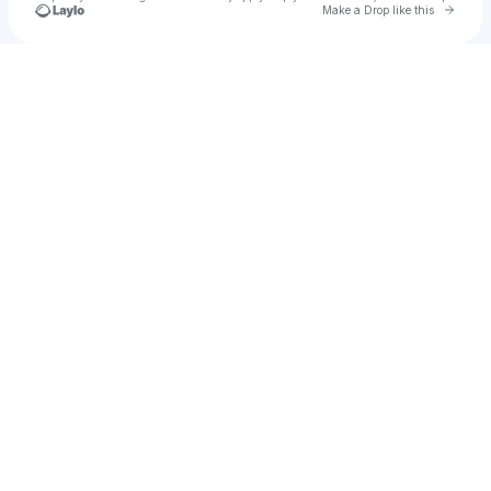
Go to 
Make a Drop like this
Check your texts
YOUNG JIMMY