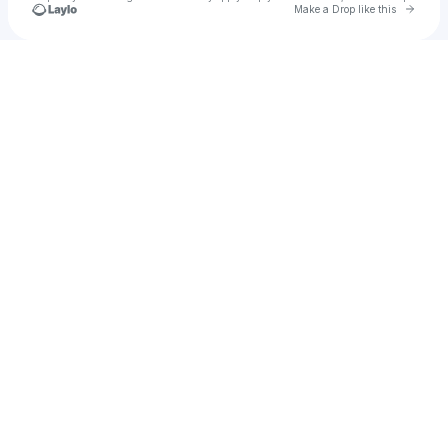
Go to 
Make a Drop like this
Check your texts
u
Young Dof