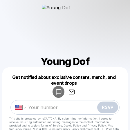
Young Dof
Get notified about exclusive content, merch, and
Powered by
event drops
Make a drop like this
RSVP
This site is protected by reCAPTCHA. By submitting my information, I agree to
receive recurring automated marketing messages
to the contact information
provided and to
Laylo's Terms of Service
,
Cookie Policy
and
Privacy Policy
. Msg
frequency varies. Msg & Data Rates may apply. Reply STOP to cancel, HELP for help.