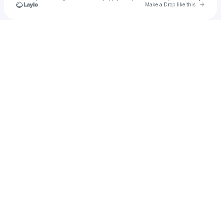
Go to 
Make a Drop like this
Check your texts
YOUNG AD ONE