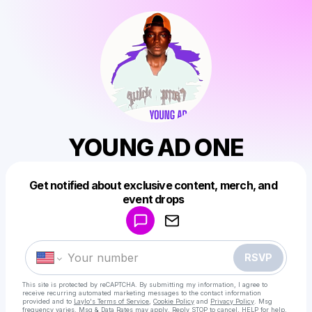
YOUNG AD ONE
Get notified about exclusive content, merch, and
Powered by
event drops
Make a drop like this
RSVP
This site is protected by reCAPTCHA. By submitting my information, I agree to
receive recurring automated marketing messages
to the contact information
provided and to
Laylo's Terms of Service
,
Cookie Policy
and
Privacy Policy
. Msg
frequency varies. Msg & Data Rates may apply. Reply STOP to cancel, HELP for help.