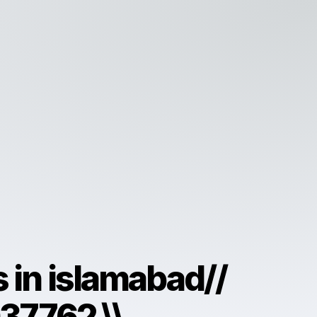
ls in islamabad//
7762 \\