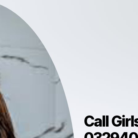
Call Gir
0329403