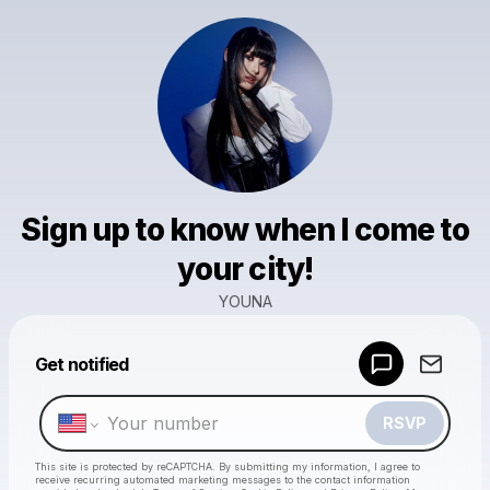
Sign up to know when I come to
your city!
YOUNA
Powered by
Get notified
Make a drop like this
RSVP
This site is protected by reCAPTCHA. By submitting my information, I agree to
receive recurring automated marketing messages
to the contact information