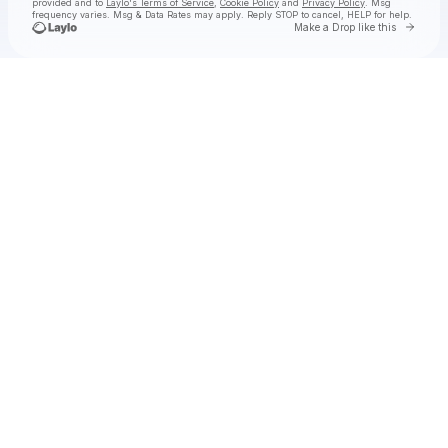
provided and to
Laylo's Terms of Service
,
Cookie Policy
and
Privacy Policy
. Msg
frequency varies. Msg & Data Rates may apply. Reply STOP to cancel, HELP for help.
Go to 
Make a Drop like this
Check your texts
YOUNA