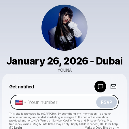
January 26, 2026 - Dubai
YOUNA
Powered by
Get notified
Make a drop like this
RSVP
This site is protected by reCAPTCHA. By submitting my information, I agree to
receive recurring automated marketing messages
to the contact information
provided and to
Laylo's Terms of Service
,
Cookie Policy
and
Privacy Policy
. Msg
frequency varies. Msg & Data Rates may apply. Reply STOP to cancel, HELP for help.
Go to 
Make a Drop like this