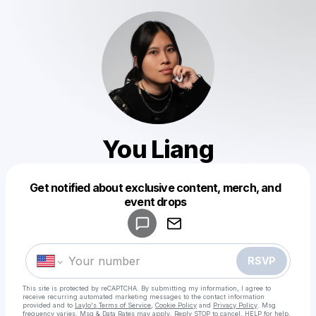
You Liang
Get notified about exclusive content, merch, and
Powered by
event drops
Make a drop like this
RSVP
This site is protected by reCAPTCHA. By submitting my information, I agree to
receive recurring automated marketing messages
to the contact information
provided and to
Laylo's Terms of Service
,
Cookie Policy
and
Privacy Policy
. Msg
frequency varies. Msg & Data Rates may apply. Reply STOP to cancel, HELP for help.