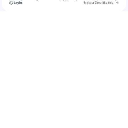
Go to 
Make a Drop like this
Check your texts
You Liang