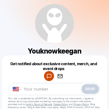
Youknowkeegan
Get notified about exclusive content, merch, and
Powered by
event drops
Make a drop like this
RSVP
This site is protected by reCAPTCHA. By submitting my information, I agree to
receive recurring automated marketing messages
to the contact information
provided and to
Laylo's Terms of Service
,
Cookie Policy
and
Privacy Policy
. Msg
frequency varies. Msg & Data Rates may apply. Reply STOP to cancel, HELP for help.