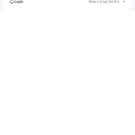
Go to 
Make a Drop like this
Check your texts
Unnamed Profile