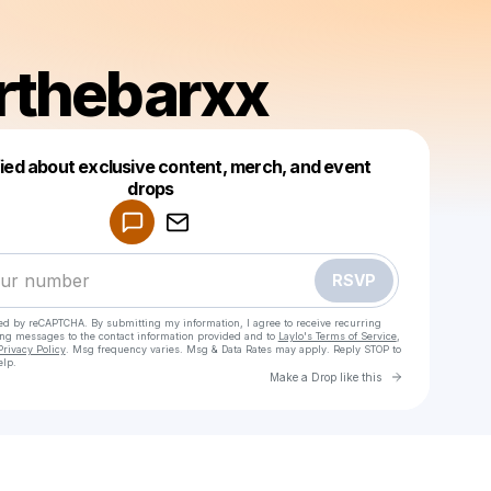
rthebarxx
fied about exclusive content, merch, and event
drops
Powered by
Make a drop like this
RSVP
cted by reCAPTCHA. By submitting my information, I agree to receive recurring
ing messages
to the contact information provided and to
Laylo's Terms of Service
,
Privacy Policy
. Msg frequency varies. Msg & Data Rates may apply. Reply STOP to
elp.
Go to Laylo 
Make a Drop like this
Check your texts
Charlotte Mockford