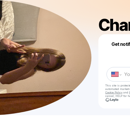
Cha
Get noti
This site is prote
automated market
Cookie Policy
and
cancel, HELP for h