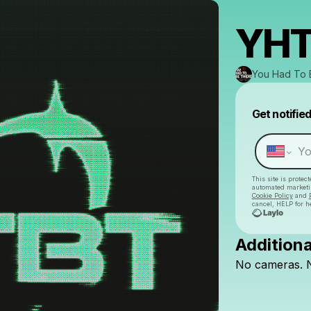
YHT
You Had To 
Get notifie
This site is prote
automated market
Cookie Policy
and
cancel, HELP for h
Additiona
No
cameras.