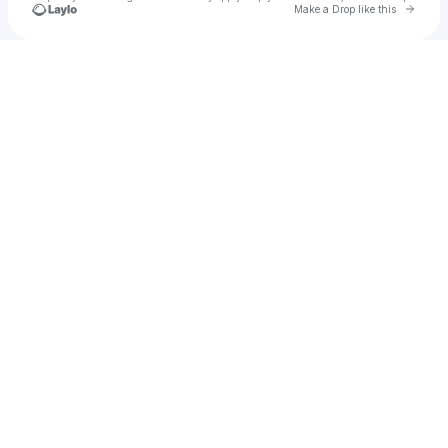
Go to 
Make a Drop like this
u
Check your texts