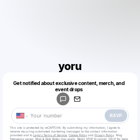
yoru
Get notified about exclusive content, merch, and
Powered by
event drops
Make a drop like this
RSVP
This site is protected by reCAPTCHA. By submitting my information, I agree to
receive recurring automated marketing messages
to the contact information
provided and to
Laylo's Terms of Service
,
Cookie Policy
and
Privacy Policy
. Msg
frequency varies. Msg & Data Rates may apply. Reply STOP to cancel, HELP for help.