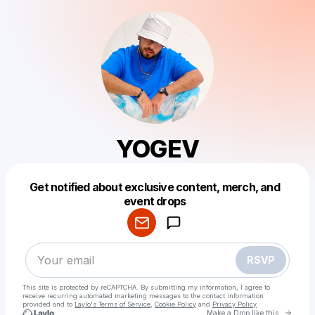
YOGEV
Get notified about exclusive content, merch, and
Powered by
event drops
Make a drop like this
RSVP
This site is protected by reCAPTCHA. By submitting my information, I agree to
receive recurring automated marketing messages
to the contact information
provided and to
Laylo's Terms of Service
,
Cookie Policy
and
Privacy Policy
Go to 
Make a Drop like this