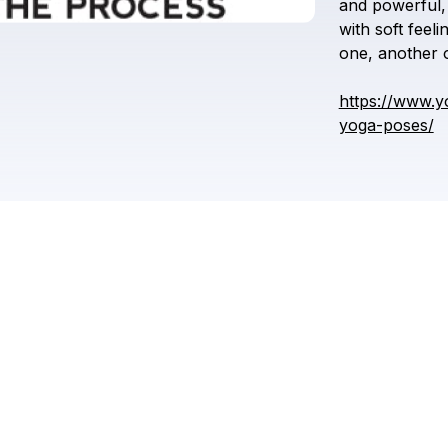
and
powerful,
with
soft
feeli
one,
another
https://www.y
yoga-poses/