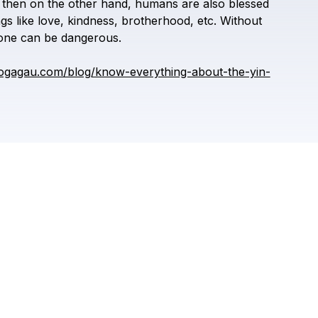
then
on
the
other
hand,
humans
are
also
blessed
ngs
like
love,
kindness,
brotherhood,
etc.
Without
one
can
be
dangerous.
ogagau.com/blog/know-everything-about-the-yin-