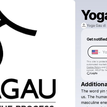
Yog
Yoga Gau ॐ
Get notifie
This site is prote
automated market
Cookie Policy
and
cancel, HELP for h
Additiona
The
word
yin
us.
The
huma
masculine
ene