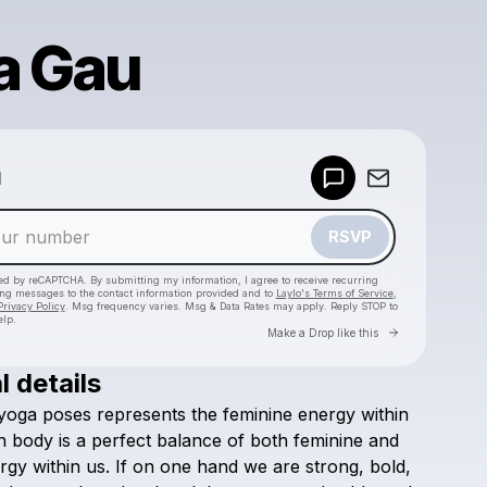
a Gau
Powered by
d
Make a drop like this
RSVP
cted by reCAPTCHA. By submitting my information, I agree to receive recurring
ing messages
to the contact information provided and to
Laylo's Terms of Service
,
Privacy Policy
. Msg frequency varies. Msg & Data Rates may apply. Reply STOP to
elp.
Go to Laylo 
Make a Drop like this
l details
Check your texts
yoga
poses
represents
the
feminine
energy
within
Yoga Gau ॐ
n
body
is
a
perfect
balance
of
both
feminine
and
rgy
within
us.
If
on
one
hand
we
are
strong,
bold,