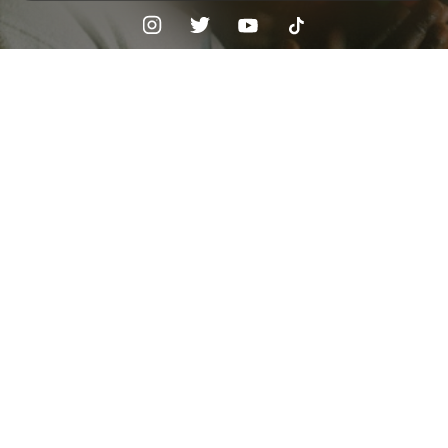
Check your texts
FURG