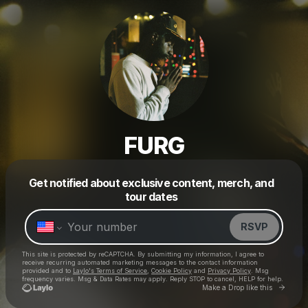
FURG
Get notified about exclusive content, merch, and
Powered by
tour dates
Make a drop like this
RSVP
This site is protected by reCAPTCHA. By submitting my information, I agree to
receive recurring automated marketing messages
to the contact information
provided and to
Laylo's Terms of Service
,
Cookie Policy
and
Privacy Policy
. Msg
frequency varies. Msg & Data Rates may apply. Reply STOP to cancel, HELP for help.
Go to 
Make a Drop like this