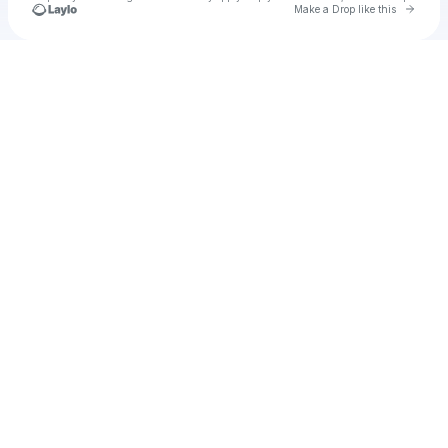
Go to 
Make a Drop like this
Check your texts
u
sympma1975