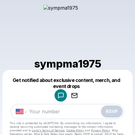
sympma1975
Get notified about exclusive content, merch, and
Powered by
event drops
Make a drop like this
RSVP
This site is protected by reCAPTCHA. By submitting my information, I agree to
receive recurring automated marketing messages
to the contact information
provided and to
Laylo's Terms of Service
,
Cookie Policy
and
Privacy Policy
. Msg
frequency varies. Msg & Data Rates may apply. Reply STOP to cancel, HELP for help.