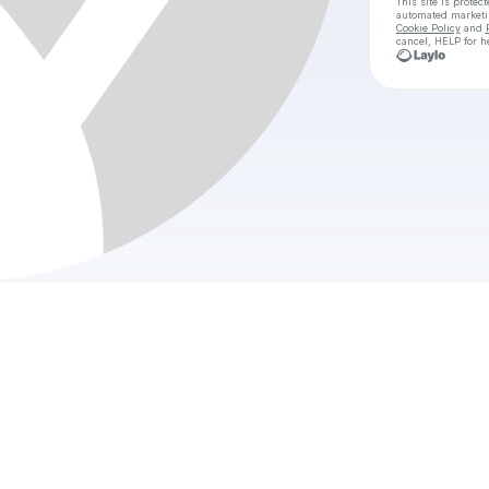
This site is prote
automated market
Cookie Policy
and
cancel, HELP for h