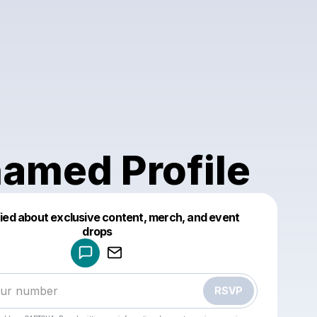
amed Profile
fied about exclusive content, merch, and event
drops
Powered by
Make a drop like this
RSVP