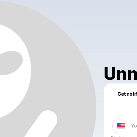
Unn
Get noti