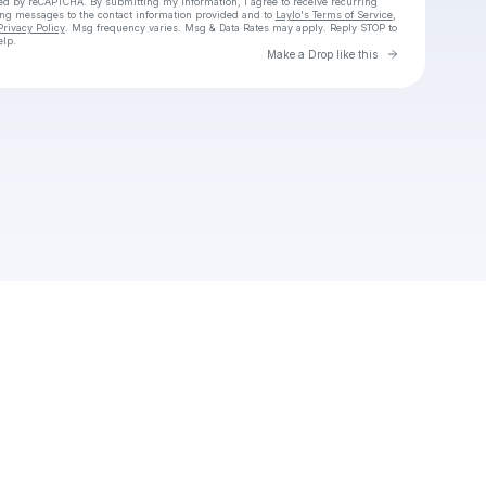
cted by reCAPTCHA. By submitting my information, I agree to receive recurring
ing messages
to the contact information provided and to
Laylo's Terms of Service
,
Privacy Policy
. Msg frequency varies. Msg & Data Rates may apply. Reply STOP to
elp.
Go to Laylo 
Make a Drop like this
Check your texts
Unnamed Profile