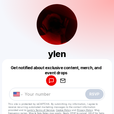
ylen
Get notified about exclusive content, merch, and
Powered by
event drops
Make a drop like this
RSVP
This site is protected by reCAPTCHA. By submitting my information, I agree to
receive recurring automated marketing messages
to the contact information
provided and to
Laylo's Terms of Service
,
Cookie Policy
and
Privacy Policy
. Msg
frequency varies. Msg & Data Rates may apply. Reply STOP to cancel, HELP for help.