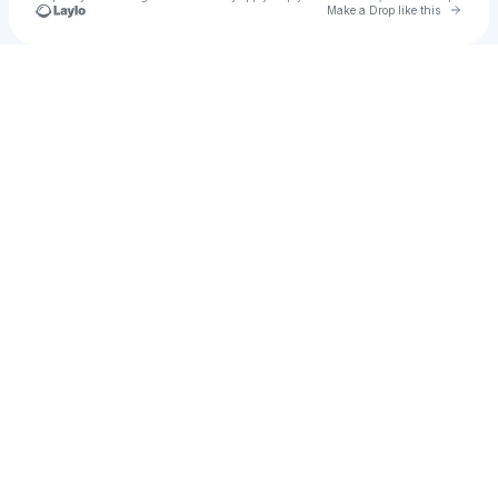
Go to 
Make a Drop like this
Check your texts
ylen