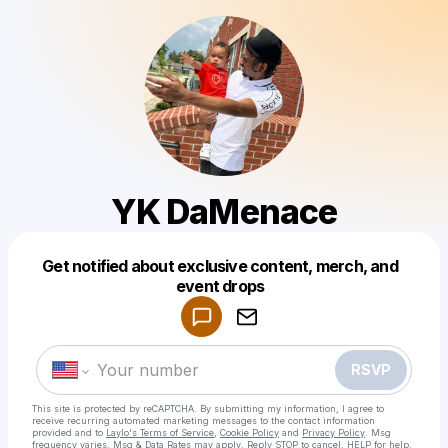
YK DaMenace
Get notified about exclusive content, merch, and
Powered by
event drops
Make a drop like this
RSVP
This site is protected by reCAPTCHA. By submitting my information, I agree to
receive recurring automated marketing messages
to the contact information
provided and to
Laylo's Terms of Service
,
Cookie Policy
and
Privacy Policy
. Msg
frequency varies. Msg & Data Rates may apply. Reply STOP to cancel, HELP for help.