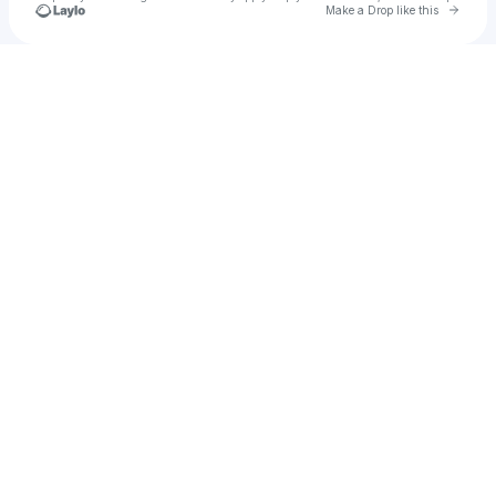
Go to 
Make a Drop like this
Check your texts
YK DaMenace