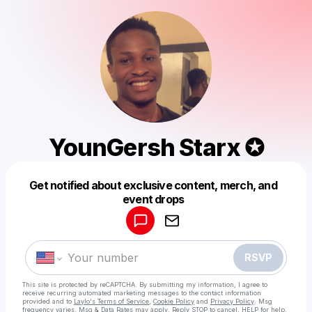
YounGersh Starx ✪
Get notified about exclusive content, merch, and
Powered by
event drops
Make a drop like this
RSVP
This site is protected by reCAPTCHA. By submitting my information, I agree to
receive recurring automated marketing messages
to the contact information
provided and to
Laylo's Terms of Service
,
Cookie Policy
and
Privacy Policy
. Msg
frequency varies. Msg & Data Rates may apply. Reply STOP to cancel, HELP for help.