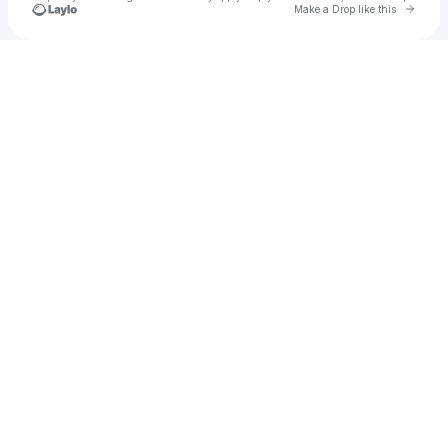
Go to 
Make a Drop like this
Check your texts
YounGersh Starx ✪