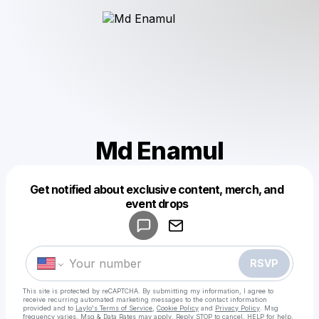
Md Enamul
Get notified about exclusive content, merch, and
Powered by
event drops
Make a drop like this
RSVP
This site is protected by reCAPTCHA. By submitting my information, I agree to
receive recurring automated marketing messages
to the contact information
provided and to
Laylo's Terms of Service
,
Cookie Policy
and
Privacy Policy
. Msg
frequency varies. Msg & Data Rates may apply. Reply STOP to cancel, HELP for help.