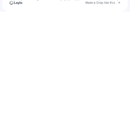
Go to 
Make a Drop like this
Check your texts
u
Md Enamul