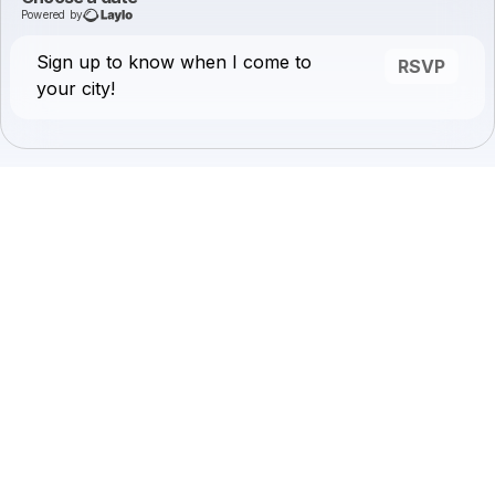
Powered by
Sign up to know when I come to
RSVP
your city!