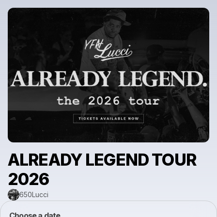
ALREADY LEGEND TOUR
2026
650Lucci
Choose a date