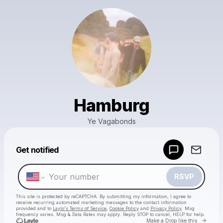
Hamburg
Ye Vagabonds
Powered by
Get notified
Make a drop like this
RSVP
This site is protected by reCAPTCHA. By submitting my information, I agree to
receive recurring automated marketing messages
to the contact information
provided and to
Laylo's Terms of Service
,
Cookie Policy
and
Privacy Policy
. Msg
frequency varies. Msg & Data Rates may apply. Reply STOP to cancel, HELP for help.
Go to 
Make a Drop like this