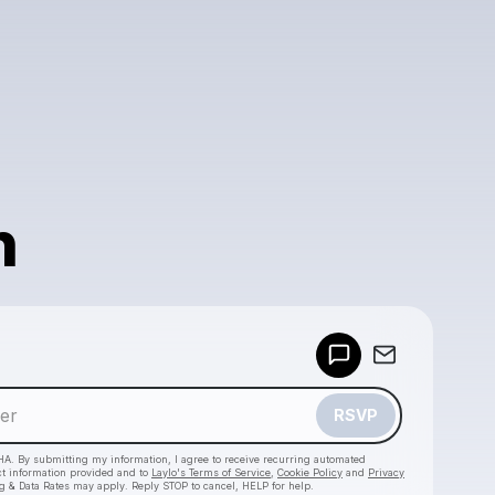
n
Powered by
Make a drop like this
RSVP
HA. By submitting my information, I agree to receive recurring automated
ct information provided and to
Laylo's Terms of Service
,
Cookie Policy
and
Privacy
g & Data Rates may apply. Reply STOP to cancel, HELP for help.