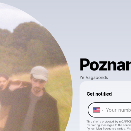
Pozna
Ye Vagabonds
Get notified
This site is protected by reCAPTC
marketing messages
to the conta
Policy
. Msg frequency varies. Ms